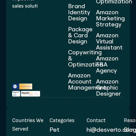
Optimization
Brand
sales soluti
Identity
Amazon
Design
Marketing
Strategy
Package
& Card
Amazon
Design
Virtual
Assistant
Copywriting
&
Amazon
Optimzation
FBA
Agency
Amazon
Account
Amazon
Management
Graphic
Designer
Countries We
Categories
Contact
Reso
Served
Pet
hi@desverto.com
Blo