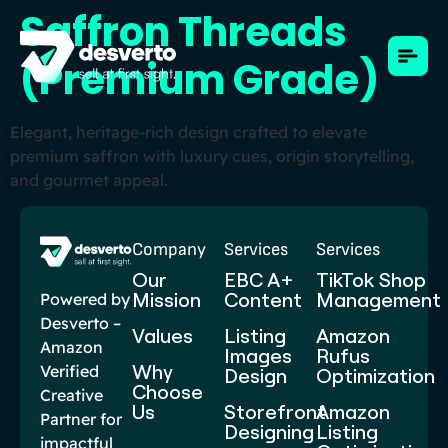
Saffron Threads
(Premium Grade)
Elegant, heritage-rich design crafted to elevate
premium saffron with luxury cues, origin storytelling,
and gourmet appeal.
Company
Services
Services
Our
EBC A+
TikTok Shop
Mission
Content​
Management
Powered by
Desverto –
Values
Listing
Amazon
Amazon
Images
Rufus
Why
Verified
Design
Optimization
Choose
Creative
Us
Storefront
Amazon
Partner for
Designing
Listing
impactful