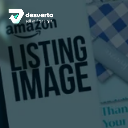
Home
Services