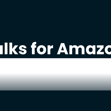
alks for Amazo
ant updates on how we are
growi
 Amazon business to $10M? We s
-life
failures, wins, tips, and strat
from our Amazon business.