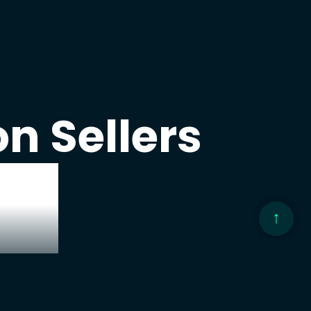
n Sellers
ng
hare
↑
egies