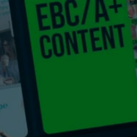
Get a Quote
t Us