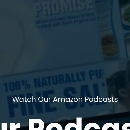
Watch Our Amazon Podcasts
r Podca