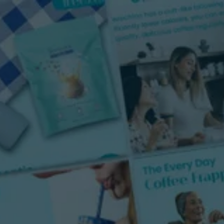
Portfolio
About Us
Resources
Contac