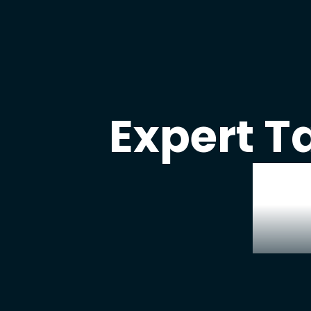
Expert T
W
our
real