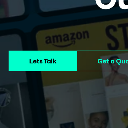
Lets Talk
Get a Qu