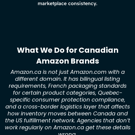
marketplace consistency.
What We Do for Canadian
Amazon Brands
Amazon.ca is not just Amazon.com with a
different domain. It has bilingual listing
requirements, French packaging standards
for certain product categories, Quebec-
specific consumer protection compliance,
and a cross-border logistics layer that affects
how inventory moves between Canada and
the US fulfillment network. Agencies that don’t
work regularly on Amazon.ca get these details
wrong.