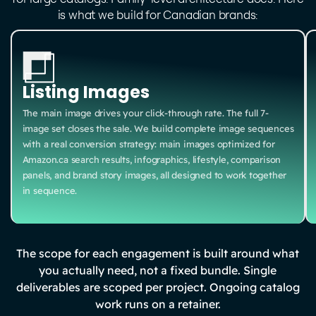
is what we build for Canadian brands:
Listing Images
The main image drives your click-through rate. The full 7-
image set closes the sale. We build complete image sequences
with a real conversion strategy: main images optimized for
Amazon.ca search results, infographics, lifestyle, comparison
panels, and brand story images, all designed to work together
in sequence.
The scope for each engagement is built around what
you actually need, not a fixed bundle. Single
deliverables are scoped per project. Ongoing catalog
work runs on a retainer.