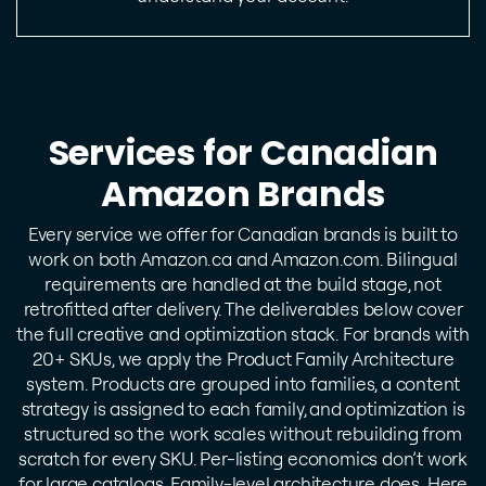
Services for Canadian
Amazon Brands
Every service we offer for Canadian brands is built to
work on both Amazon.ca and Amazon.com. Bilingual
requirements are handled at the build stage, not
retrofitted after delivery. The deliverables below cover
the full creative and optimization stack.
For brands with
20+ SKUs, we apply the Product Family Architecture
system. Products are grouped into families, a content
strategy is assigned to each family, and optimization is
structured so the work scales without rebuilding from
scratch for every SKU. Per-listing economics don’t work
for large catalogs. Family-level architecture does.
Here