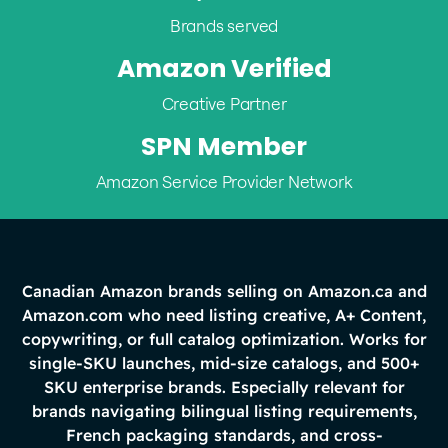
Brands served
Amazon Verified
Creative Partner
SPN Member
Amazon Service Provider Network
Canadian Amazon brands selling on Amazon.ca and
Amazon.com who need listing creative, A+ Content,
copywriting, or full catalog optimization. Works for
single-SKU launches, mid-size catalogs, and 500+
SKU enterprise brands. Especially relevant for
brands navigating bilingual listing requirements,
French packaging standards, and cross-