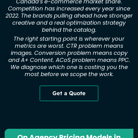
Canada’s e-commerce market share.
Competition has increased every year since
2022. The brands pulling ahead have stronger
creative and a real optimization strategy
behind the catalog.
The right starting point is wherever your
metrics are worst. CTR problem means
images. Conversion problem means copy
and A+ Content. ACoS problem means PPC.
We diagnose which one is costing you the
most before we scope the work.
Get a Quote
On Agency Pricing Models in