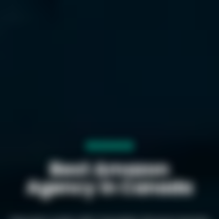
Best Amazon
Agency in Canada