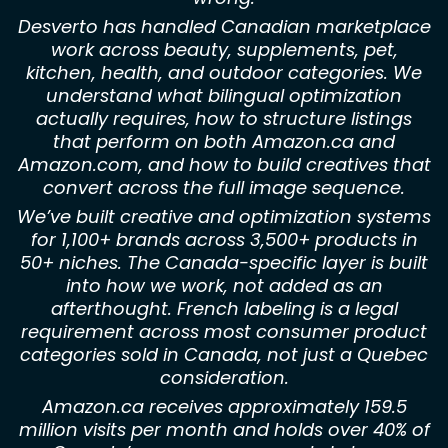
Desverto has handled Canadian marketplace
work across beauty, supplements, pet,
kitchen, health, and outdoor categories. We
understand what bilingual optimization
actually requires, how to structure listings
that perform on both Amazon.ca and
Amazon.com, and how to build creatives that
convert across the full image sequence.
We’ve built creative and optimization systems
for 1,100+ brands across 3,500+ products in
50+ niches. The Canada-specific layer is built
into how we work, not added as an
afterthought. French labeling is a legal
requirement across most consumer product
categories sold in Canada, not just a Quebec
consideration.
Amazon.ca receives approximately 159.5
million visits per month and holds over 40% of