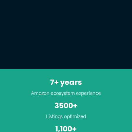
7+ years
Amazon ecosystem experience
3500+
Listings optimized
1,100+