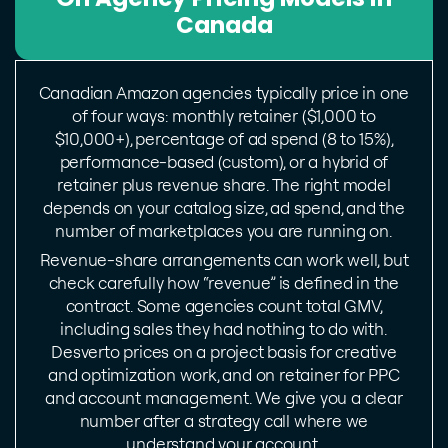
Canada
Canadian Amazon agencies typically price in one
of four ways: monthly retainer ($1,000 to
$10,000+), percentage of ad spend (8 to 15%),
performance-based (custom), or a hybrid of
retainer plus revenue share. The right model
depends on your catalog size, ad spend, and the
number of marketplaces you are running on.
Revenue-share arrangements can work well, but
check carefully how “revenue” is defined in the
contract. Some agencies count total GMV,
including sales they had nothing to do with.
Desverto prices on a project basis for creative
and optimization work, and on retainer for PPC
and account management. We give you a clear
number after a strategy call where we
understand your account.