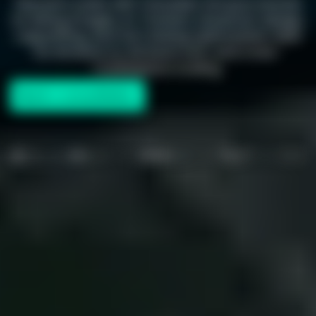
Desverto works with Canadian Amazon brands
on listing images, A+ Content, storefront design,
copywriting, and full catalog optimization. Built
for Amazon.ca, Amazon.com, and cross-
marketplace scaling.
Book a consultation