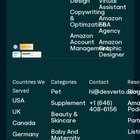
Design
Virtual
Assistant
Copywriting
&
Amazon
Optimzation
FBA
Agency
Amazon
Account
Amazon
Management
Graphic
Designer
Countries We
Categories
Contact
Reso
Served
Pet
hi@desverto.com
Blo
USA
Supplement
+1 (646)
Ama
408-6156
Pod
UK
Beauty &
Skincare
Part
Canada
Baby And
List
Germany
Maternity