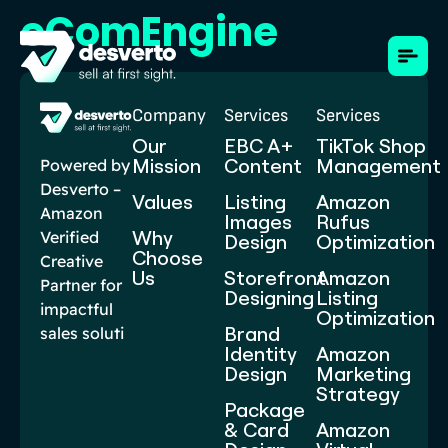
eComEngine
Company
Services
Services
Our
EBC A+
TikTok Shop
Mission
Content​
Management
Powered by
Desverto –
Values
Listing
Amazon
Amazon
Images
Rufus
Why
Verified
Design
Optimization
Choose
Creative
Us
Storefront
Amazon
Partner for
Designing
Listing
impactful
Optimization
Brand
sales soluti
Identity
Amazon
Design
Marketing
Strategy
Package
& Card
Amazon