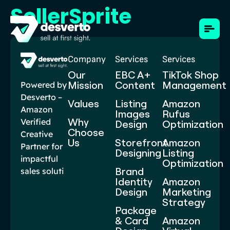
SellerSprite
Company
Services
Services
Our
EBC A+
TikTok Shop
Mission
Content​
Management
Powered by
Desverto –
Values
Listing
Amazon
Amazon
Images
Rufus
Why
Verified
Design
Optimization
Choose
Creative
Us
Storefront
Amazon
Partner for
Designing
Listing
impactful
Optimization
Brand
sales soluti
Identity
Amazon
Design
Marketing
Strategy
Package
& Card
Amazon