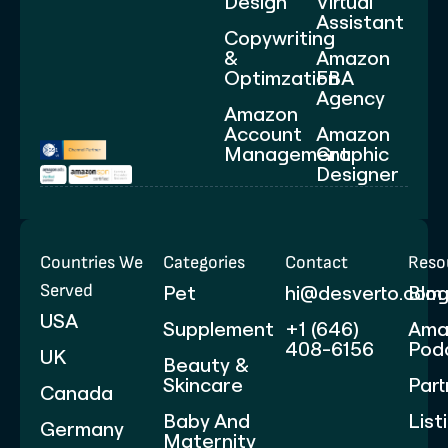
Design
Virtual
Assistant
Copywriting
&
Amazon
Optimzation
FBA
Agency
Amazon
Account
Amazon
Management
Graphic
Designer
Countries We
Categories
Contact
Reso
Served
Pet
hi@desverto.com
Blo
USA
Supplement
+1 (646)
Ama
408-6156
Pod
UK
Beauty &
Skincare
Part
Canada
Baby And
List
Germany
Maternity