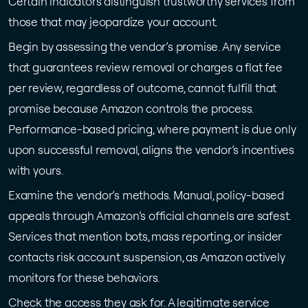
Certain indicators distinguish trustworthy services from
those that may jeopardize your account.
Begin by assessing the vendor’s promise. Any service
that guarantees review removal or charges a flat fee
per review, regardless of outcome, cannot fulfill that
promise because Amazon controls the process.
Performance-based pricing, where payment is due only
upon successful removal, aligns the vendor’s incentives
with yours.
Examine the vendor’s methods. Manual, policy-based
appeals through Amazon’s official channels are safest.
Services that mention bots, mass reporting, or insider
contacts risk account suspension, as Amazon actively
monitors for these behaviors.
Check the access they ask for. A legitimate service