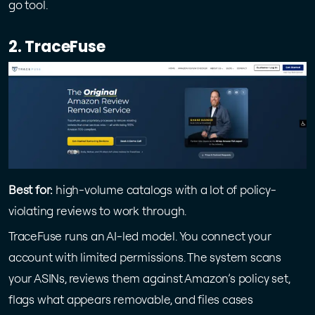
go tool.
2. TraceFuse
Best for:
high-volume catalogs with a lot of policy-
violating reviews to work through.
TraceFuse runs an AI-led model. You connect your
account with limited permissions. The system scans
your ASINs, reviews them against Amazon’s policy set,
flags what appears removable, and files cases