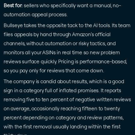
Best for:
sellers who specifically want a manual, no-
automation appeal process.
Bullseye takes the opposite tack to the AI tools. Its team
files appeals by hand through Amazon’s official
channels, without automation or risky tactics, and
monitors all your ASINs in real time so new problem
reviews surface quickly. Pricing is performance-based,
so you pay only for reviews that come down.
The company is candid about results, which is a good
sign in a category full of inflated promises. It reports
removing five to ten percent of negative written reviews
on average, occasionally reaching fifteen to twenty
percent depending on category and review patterns,
with the first removal usually landing within the first