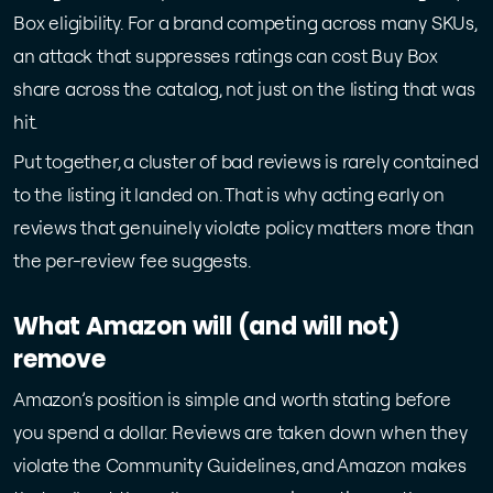
Box eligibility. For a brand competing across many SKUs,
an attack that suppresses ratings can cost Buy Box
share across the catalog, not just on the listing that was
hit.
Put together, a cluster of bad reviews is rarely contained
to the listing it landed on. That is why acting early on
reviews that genuinely violate policy matters more than
the per-review fee suggests.
What Amazon will (and will not)
remove
Amazon’s position is simple and worth stating before
you spend a dollar. Reviews are taken down when they
violate the Community Guidelines, and Amazon makes