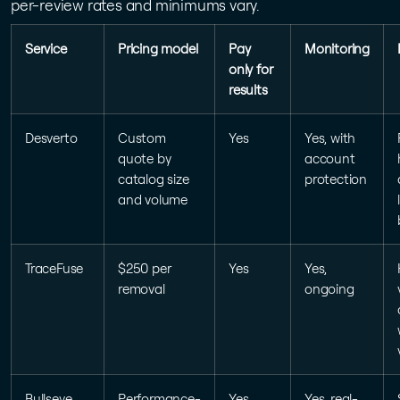
per-review rates and minimums vary.
Service
Pricing model
Pay
Monitoring
only for
results
Desverto
Custom
Yes
Yes, with
quote by
account
catalog size
protection
and volume
TraceFuse
$250 per
Yes
Yes,
removal
ongoing
Bullseye
Performance-
Yes
Yes, real-