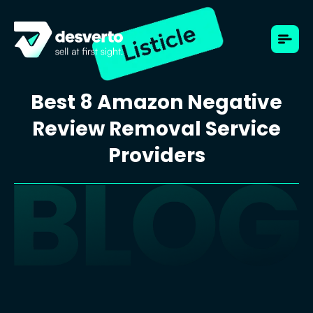
Best 8 Amazon Negative
Review Removal Service
Providers