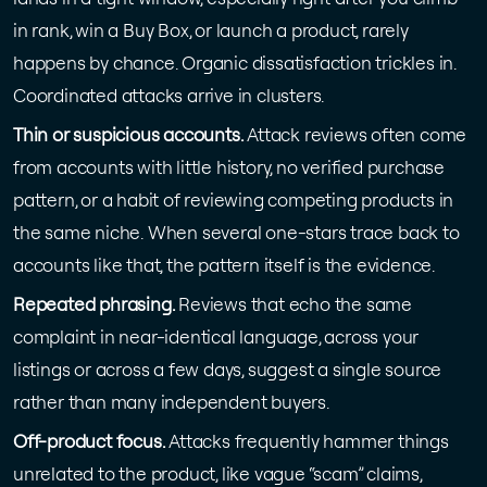
in rank, win a Buy Box, or launch a product, rarely
happens by chance. Organic dissatisfaction trickles in.
Coordinated attacks arrive in clusters.
Thin or suspicious accounts.
Attack reviews often come
from accounts with little history, no verified purchase
pattern, or a habit of reviewing competing products in
the same niche. When several one-stars trace back to
accounts like that, the pattern itself is the evidence.
Repeated phrasing.
Reviews that echo the same
complaint in near-identical language, across your
listings or across a few days, suggest a single source
rather than many independent buyers.
Off-product focus.
Attacks frequently hammer things
unrelated to the product, like vague “scam” claims,