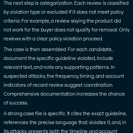
The next step is categorization. Each review is classified
by violation type or excluded if it does not meet policy
criteria. For example, a review saying the product did
not work for the buyer does not qualify for removal. Only
reviews with a clear policy violation proceed.
The case is then assembled. For each candidate,
document the specific guideline violated, include
relevant text, and note any supporting patterns. In
suspected attacks, the frequency, timing, and account
indicators of record review suggest coordination.
Comprehensive documentation increases the chance
of success.
A strong case file is specific. It cites the exact guideline,
references the precise language that violates it, and, in
its attacks, presents both the timeline and account