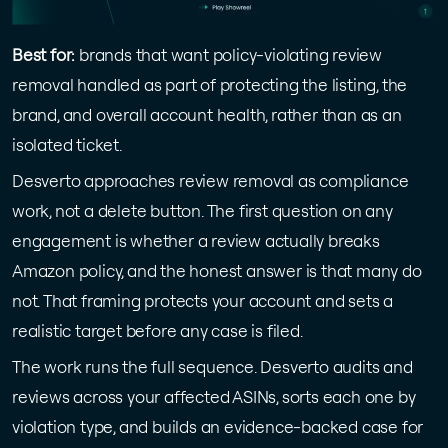
Best for:
brands that want policy-violating review
removal handled as part of protecting the listing, the
brand, and overall account health, rather than as an
isolated ticket.
Desverto approaches review removal as compliance
work, not a delete button. The first question on any
engagement is whether a review actually breaks
Amazon policy, and the honest answer is that many do
not. That framing protects your account and sets a
realistic target before any case is filed.
The work runs the full sequence. Desverto audits and
reviews across your affected ASINs, sorts each one by
violation type, and builds an evidence-backed case for