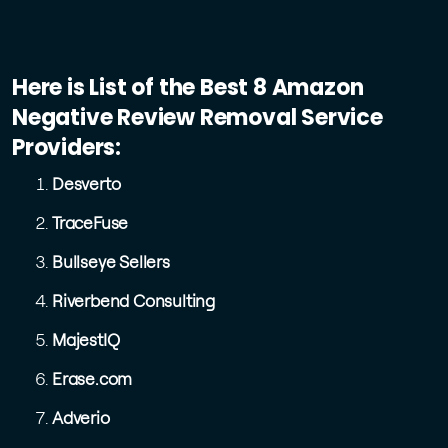
Here is List of the Best 8 Amazon
Negative Review Removal Service
Providers:
Desverto
TraceFuse
Bullseye Sellers
Riverbend Consulting
MajestIQ
Erase.com
Adverio