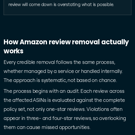
review will come down is overstating what is possible.
How Amazon review removal actually
works
Every credible removal follows the same process,
whether managed by a service or handled internally.
The approach is systematic, not based on chance.
The process begins with an audit. Each review across
the affected ASINs is evaluated against the complete
policy set, not only one-star reviews. Violations often
appear in three- and four-star reviews, so overlooking
them can cause missed opportunities.