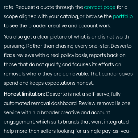
rate. Request a quote through the
contact page
for a
scope aligned with your catalog, or browse the
portfolio
to see the broader creative and account work.
You also get a clear picture of what is and is not worth
pursuing. Rather than chasing every one-star, Desverto
flags reviews with a real policy basis, reports back on
those that do not qualify, and focuses its efforts on
removals where they are achievable. That candor saves
spend and keeps expectations honest.
Honest limitation:
Desverto is not a self-serve, fully
automated removal dashboard. Review removal is one
service within a broader creative and account
engagement, which suits brands that want integrated
help more than sellers looking for a single pay-as-you-