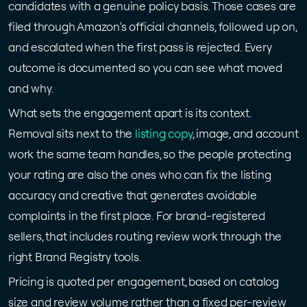
candidates with a genuine policy basis. Those cases are
filed through Amazon’s official channels, followed up on,
and escalated when the first pass is rejected. Every
outcome is documented so you can see what moved
and why.
What sets the engagement apart is its context.
Removal sits next to the
listing copy
, image, and account
work the same team handles, so the people protecting
your rating are also the ones who can fix the listing
accuracy and creative that generates avoidable
complaints in the first place. For brand-registered
sellers, that includes routing review work through the
right Brand Registry tools.
Pricing is quoted per engagement, based on catalog
size and review volume rather than a fixed per-review