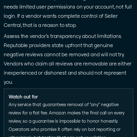
needs limited user permissions on your account, not full
login. If a vendor wants complete control of Seller
Central, that is a reason to stop.
Assess the vendor’s transparency about limitations.
Reputable providers state upfront that genuine
negative reviews cannot be removed and will not try.
Vendors who claim all reviews are removable are either
inexperienced or dishonest and should not represent
you.
Watch out for
Any service that guarantees removal of “any” negative
review for a flat fee. Amazon makes the final call on every
review, so a guarantee is impossible to honor honestly.
Operators who promise it often rely on bot reporting or