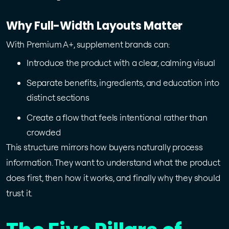
Why Full-Width Layouts Matter
With Premium A+, supplement brands can:
Introduce the product with a clear, calming visual
Separate benefits, ingredients, and education into
distinct sections
Create a flow that feels intentional rather than
crowded
This structure mirrors how buyers naturally process
information. They want to understand what the product
does first, then how it works, and finally why they should
trust it.