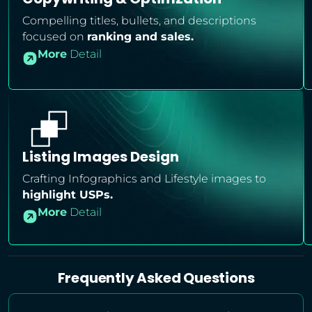
Compelling titles, bullets, and descriptions
focused on
ranking and sales.
More
Detail
Listing Images Design
Crafting Infographics and Lifestyle images to
highlight USPs.
More
Detail
Frequently Asked Questions