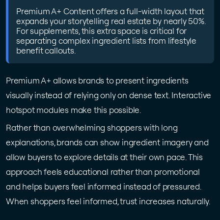
Premium A+ Content offers a full-width layout that
expands your storytelling real estate by nearly 50%.
For supplements, this extra space is critical for
separating complex ingredient lists from lifestyle
benefit callouts.
Premium A+ allows brands to present ingredients
visually instead of relying only on dense text. Interactive
hotspot modules make this possible.
Rather than overwhelming shoppers with long
explanations, brands can show ingredient imagery and
allow buyers to explore details at their own pace. This
approach feels educational rather than promotional
and helps buyers feel informed instead of pressured.
When shoppers feel informed, trust increases naturally.