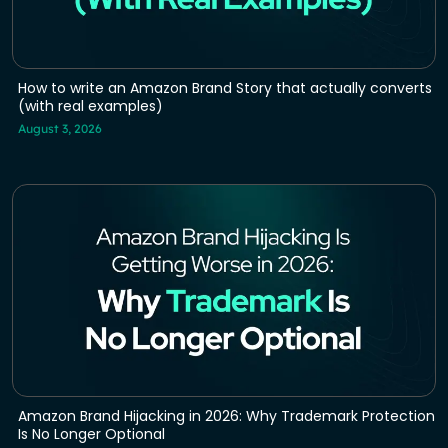
How to write an Amazon Brand Story that actually converts
(with real examples)
August 3, 2026
Amazon Brand Hijacking in 2026: Why Trademark Protection
Is No Longer Optional