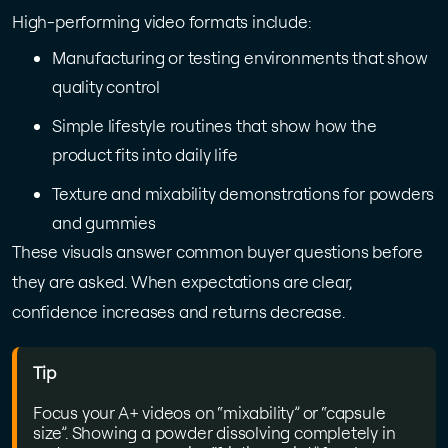
High-performing video formats include:
Manufacturing or testing environments that show
quality control
Simple lifestyle routines that show how the
product fits into daily life
Texture and mixability demonstrations for powders
and gummies
These visuals answer common buyer questions before
they are asked. When expectations are clear,
confidence increases and returns decrease.
Tip
Focus your A+ videos on “mixability” or “capsule
size”. Showing a powder dissolving completely in