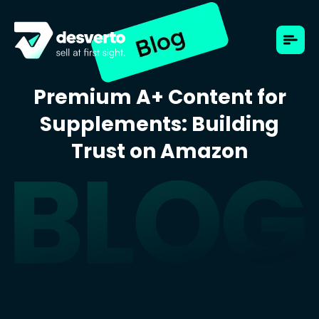
Premium A+ Content for
Supplements: Building
Trust on Amazon