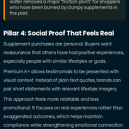
water removes a major “friction point” for shoppers
who have been burned by clumpy supplements in
the past.
Pillar 4: Social Proof That Feels Real
Supplement purchases are personal. Buyers want
reassurance that others have had positive experiences,
especially people with similar lifestyles or goals.
Premium A+ allows testimonials to be presented with
visual context. Instead of plain text quotes, brands can
pair short statements with relevant lifestyle imagery.
This approach feels more relatable and less
promotional. It focuses on real experiences rather than
exaggerated outcomes, which helps maintain
compliance while strengthening emotional connection.