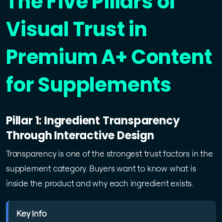
The Five Pillars of
Visual Trust in
Premium A+ Content
for Supplements
Pillar 1: Ingredient Transparency
Through Interactive Design
Transparency is one of the strongest trust factors in the
supplement category. Buyers want to know what is
inside the product and why each ingredient exists.
Key Info