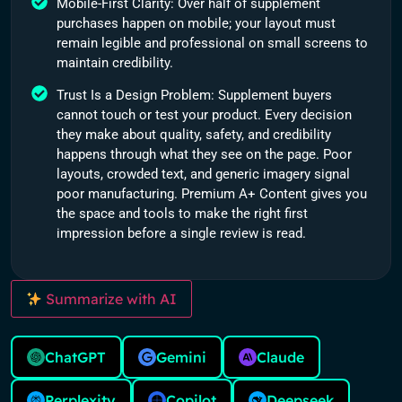
Mobile-First Clarity: Over half of supplement
purchases happen on mobile; your layout must
remain legible and professional on small screens to
maintain credibility.
Trust Is a Design Problem: Supplement buyers
cannot touch or test your product. Every decision
they make about quality, safety, and credibility
happens through what they see on the page. Poor
layouts, crowded text, and generic imagery signal
poor manufacturing. Premium A+ Content gives you
the space and tools to make the right first
impression before a single review is read.
Summarize with AI
ChatGPT
Gemini
Claude
Perplexity
Copilot
Deepseek