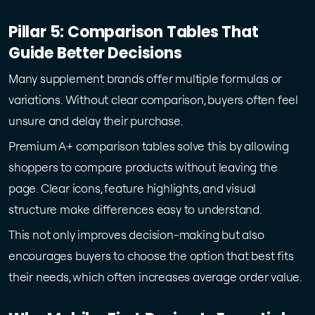
Pillar 5: Comparison Tables That
Guide Better Decisions
Many supplement brands offer multiple formulas or
variations. Without clear comparison, buyers often feel
unsure and delay their purchase.
Premium A+ comparison tables solve this by allowing
shoppers to compare products without leaving the
page. Clear icons, feature highlights, and visual
structure make differences easy to understand.
This not only improves decision-making but also
encourages buyers to choose the option that best fits
their needs, which often increases average order value.