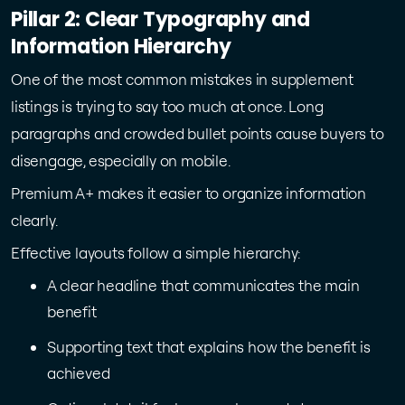
Pillar 2: Clear Typography and
Information Hierarchy
One of the most common mistakes in supplement
listings is trying to say too much at once. Long
paragraphs and crowded bullet points cause buyers to
disengage, especially on mobile.
Premium A+ makes it easier to organize information
clearly.
Effective layouts follow a simple hierarchy:
A clear headline that communicates the main
benefit
Supporting text that explains how the benefit is
achieved