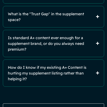
What is the "Trust Gap" in the supplement
space?
Is standard A+ content ever enough for a
supplement brand, or do you always need
premium?
How do I know if my existing A+ Content is
hurting my supplement listing rather than
helping it?