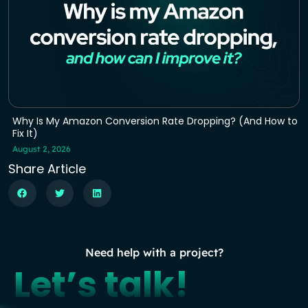
Why Is My Amazon Conversion Rate Dropping? (And How to
Fix It)
August 2, 2026
Share Article
Need help with a project?
Let’s talk!