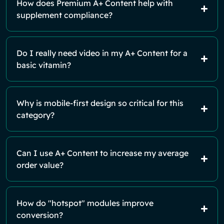
How does Premium A+ Content help with
supplement compliance?
Do I really need video in my A+ Content for a
basic vitamin?
Why is mobile-first design so critical for this
category?
Can I use A+ Content to increase my average
order value?
How do "hotspot" modules improve
conversion?