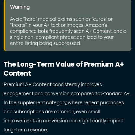
Warning
Avoid “hard” medical claims such as “cures” or
“treats” in your A+ text or images. Amazon’s
compliance bots frequently scan A+ Content, and a
single non-compliant phrase can lead to your
entire listing being suppressed.
The Long-Term Value of Premium A+
Content
Premium A+ Content consistently improves
engagement and conversion compared to Standard A+.
In the supplement category, where repeat purchases
and subscriptions are common, even small
improvements in conversion can significantly impact
long-term revenue.