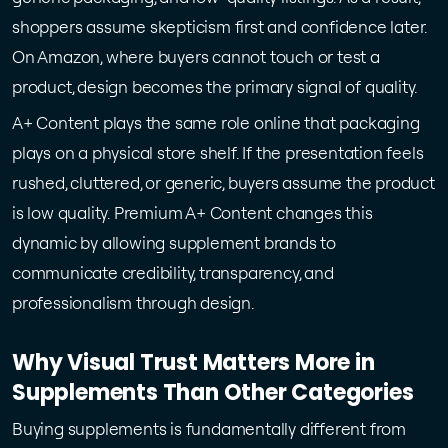
shoppers assume skepticism first and confidence later.
On Amazon, where buyers cannot touch or test a
product, design becomes the primary signal of quality.
A+ Content plays the same role online that packaging
plays on a physical store shelf. If the presentation feels
rushed, cluttered, or generic, buyers assume the product
is low quality. Premium A+ Content changes this
dynamic by allowing supplement brands to
communicate credibility, transparency, and
professionalism through design.
Why Visual Trust Matters More in
Supplements Than Other Categories
Buying supplements is fundamentally different from