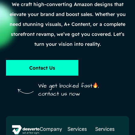
We craft high-converting Amazon designs that
elevate your brand and boost sales. Whether you
need stunning visuals, A+ Content, or a complete
storefront revamp, we’ve got you covered. Let’s
turn your vision into reality.
Contact Us
Company
Services
Services