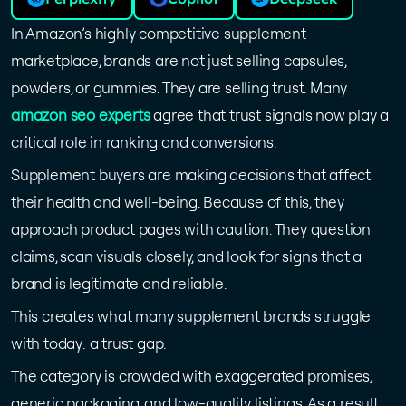
In Amazon’s highly competitive supplement
marketplace, brands are not just selling capsules,
powders, or gummies. They are selling trust. Many
amazon seo experts
agree that trust signals now play a
critical role in ranking and conversions.
Supplement buyers are making decisions that affect
their health and well-being. Because of this, they
approach product pages with caution. They question
claims, scan visuals closely, and look for signs that a
brand is legitimate and reliable.
This creates what many supplement brands struggle
with today: a trust gap.
The category is crowded with exaggerated promises,
generic packaging, and low-quality listings. As a result,