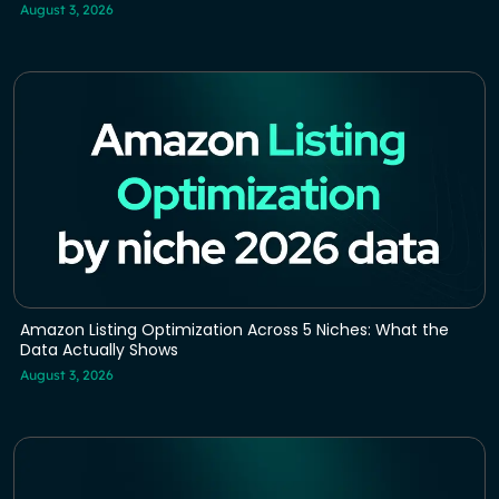
August 3, 2026
Amazon Listing Optimization Across 5 Niches: What the
Data Actually Shows
August 3, 2026