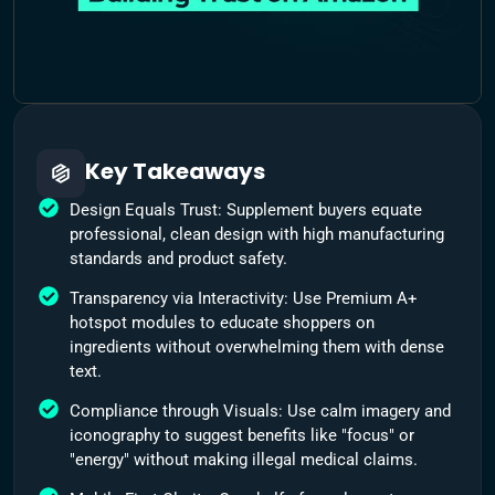
Key Takeaways
Design Equals Trust: Supplement buyers equate
professional, clean design with high manufacturing
standards and product safety.
Transparency via Interactivity: Use Premium A+
hotspot modules to educate shoppers on
ingredients without overwhelming them with dense
text.
Compliance through Visuals: Use calm imagery and
iconography to suggest benefits like "focus" or
"energy" without making illegal medical claims.