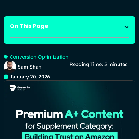
On This Page
Conversion Optimization
Reading Time:
5
minutes
Sam Shah
January 20, 2026