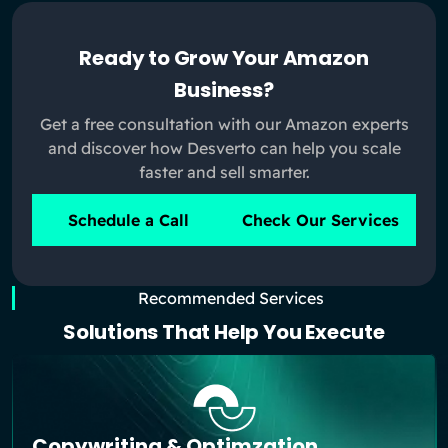
Ready to Grow Your Amazon
Business?
Get a free consultation with our Amazon experts
and discover how Desverto can help you scale
faster and sell smarter.
Schedule a Call
Check Our Services
Recommended Services
Solutions That Help You Execute
Copywriting & Optimzation