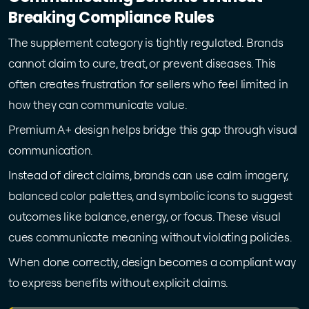
Breaking Compliance Rules
The supplement category is tightly regulated. Brands
cannot claim to cure, treat, or prevent diseases. This
often creates frustration for sellers who feel limited in
how they can communicate value.
Premium A+ design helps bridge this gap through visual
communication.
Instead of direct claims, brands can use calm imagery,
balanced color palettes, and symbolic icons to suggest
outcomes like balance, energy, or focus. These visual
cues communicate meaning without violating policies.
When done correctly, design becomes a compliant way
to express benefits without explicit claims.