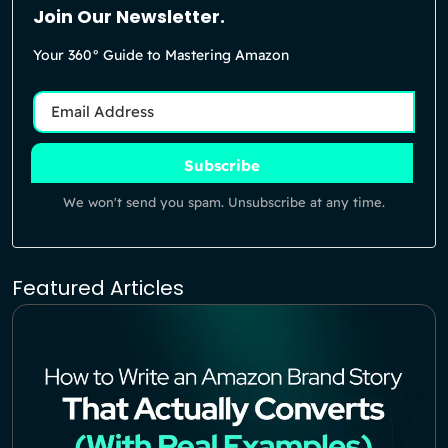
Join Our Newsletter.
Your 360° Guide to Mastering Amazon
Subscribe
We won't send you spam. Unsubscribe at any time.
Featured Articles