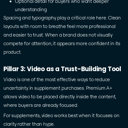
Optional detail for buyers who want deeper
understanding
Spacing and typography play a critical role here. Clean
layouts with room to breathe feel more professional
and easier to trust. When a brand does not visually
compete for attention, it appears more confident in its
product.
Pillar 3: Video as a Trust-Building Tool
Video is one of the most effective ways to reduce
uncertainty in supplement purchases. Premium A+
allows video to be placed directly inside the content,
where buyers are already focused.
For supplements, video works best when it focuses on
clarity rather than hype.