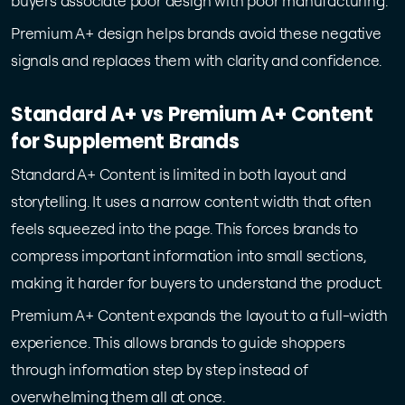
buyers associate poor design with poor manufacturing.
Premium A+ design helps brands avoid these negative
signals and replaces them with clarity and confidence.
Standard A+ vs Premium A+ Content
for Supplement Brands
Standard A+ Content is limited in both layout and
storytelling. It uses a narrow content width that often
feels squeezed into the page. This forces brands to
compress important information into small sections,
making it harder for buyers to understand the product.
Premium A+ Content expands the layout to a full-width
experience. This allows brands to guide shoppers
through information step by step instead of
overwhelming them all at once.