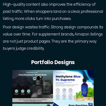
High-quality content also improves the efficiency of
paid traffic. When shoppers land on a clear, professional
listing, more clicks turn into purchases.
Poor design wastes traffic. Strong design compounds its
value over time. For supplement brands, Amazon listings
are not just product pages. They are the primary way
buyers judge credibility.
Portfolio Designs