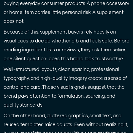
buying everyday consumer products. A phone accessory
or home item carries little personal risk. A supplement
does not.
Because of this, supplement buyers rely heavily on
visual cues to decide whether a brand feels safe. Before
reading ingredient lists or reviews, they ask themselves
one silent question: does this brand look trustworthy?
Well-structured layouts, clean spacing, professional
typography, and high-quality imagery create a sense of
control and care. These visual signals suggest that the
brand pays attention to formulation, sourcing, and
quality standards.
On the other hand, cluttered graphics, small text, and
reused templates raise doubts. Even without realizing it,