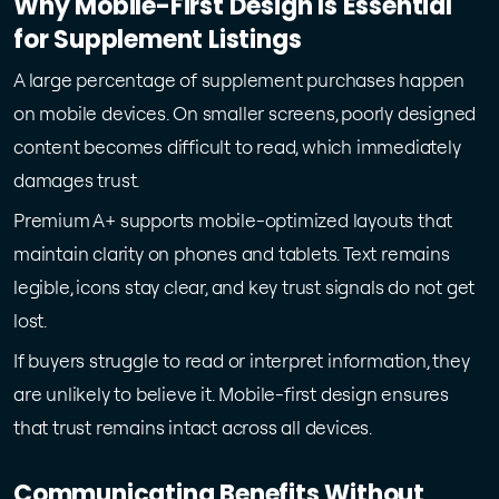
Why Mobile-First Design Is Essential
for Supplement Listings
A large percentage of supplement purchases happen
on mobile devices. On smaller screens, poorly designed
content becomes difficult to read, which immediately
damages trust.
Premium A+ supports mobile-optimized layouts that
maintain clarity on phones and tablets. Text remains
legible, icons stay clear, and key trust signals do not get
lost.
If buyers struggle to read or interpret information, they
are unlikely to believe it. Mobile-first design ensures
that trust remains intact across all devices.
Communicating Benefits Without