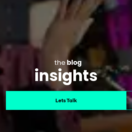
the
blog
insights
Lets Talk