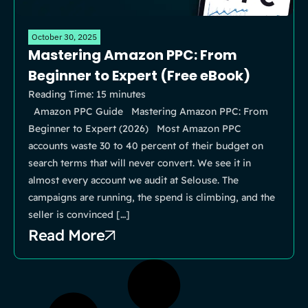
October 30, 2025
Mastering Amazon PPC: From
Beginner to Expert (Free eBook)
Reading Time:
15
minutes
Amazon PPC Guide Mastering Amazon PPC: From
Beginner to Expert (2026) Most Amazon PPC
accounts waste 30 to 40 percent of their budget on
search terms that will never convert. We see it in
almost every account we audit at Selouse. The
campaigns are running, the spend is climbing, and the
seller is convinced […]
Read More