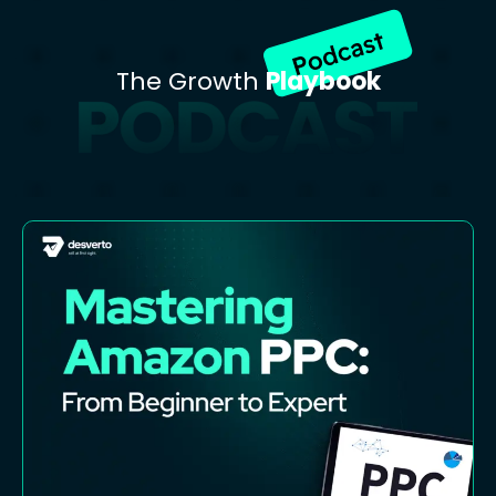
The Growth
Playbook