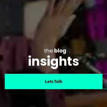
the
blog
insights
Lets Talk