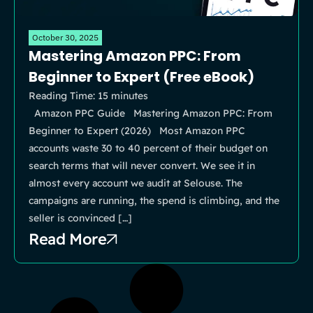
October 30, 2025
Mastering Amazon PPC: From
Beginner to Expert (Free eBook)
Reading Time:
15
minutes
Amazon PPC Guide Mastering Amazon PPC: From
Beginner to Expert (2026) Most Amazon PPC
accounts waste 30 to 40 percent of their budget on
search terms that will never convert. We see it in
almost every account we audit at Selouse. The
campaigns are running, the spend is climbing, and the
seller is convinced […]
Read More