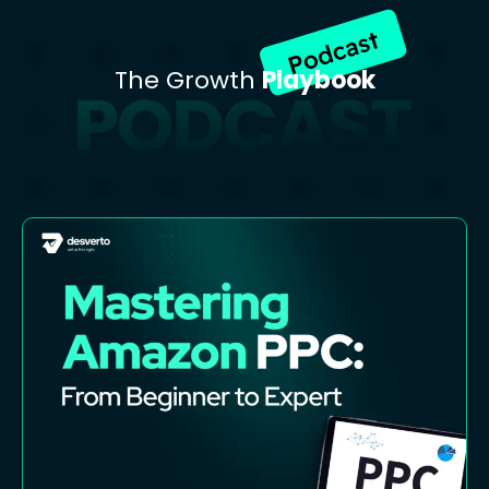
The Growth
Playbook